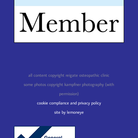
all content copyright reigate osteopathic clinic
some photos copyright kampfner photography (with
permission)
cookie compliance and privacy policy
site by lemoneye