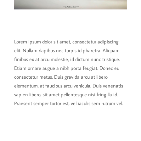
Lorem ipsum dolor sit amet, consectetur adipiscing
elit. Nullam dapibus nec turpis id pharetra. Aliquam
finibus ex at arcu molestie, id dictum nunc tristique.
Etiam ornare augue a nibh porta feugiat. Donec eu
consectetur metus. Duis gravida arcu at libero
elementum, at faucibus arcu vehicula. Duis venenatis
sapien libero, sit amet pellentesque nisi fringilla id.
Praesent semper tortor est, vel iaculis sem rutrum vel.