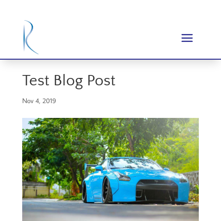
Test Blog Post
Nov 4, 2019