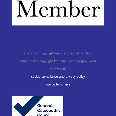
all content copyright reigate osteopathic clinic
some photos copyright kampfner photography (with
permission)
cookie compliance and privacy policy
site by lemoneye