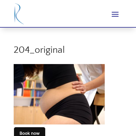
204_original