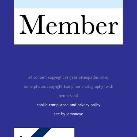
all content copyright reigate osteopathic clinic
some photos copyright kampfner photography (with
permission)
cookie compliance and privacy policy
site by lemoneye